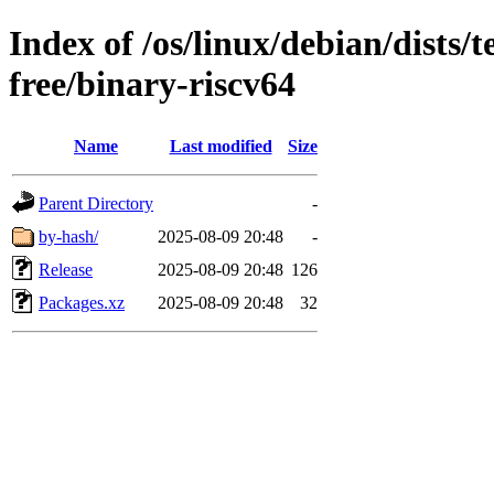
Index of /os/linux/debian/dists/
free/binary-riscv64
Name
Last modified
Size
Parent Directory
-
by-hash/
2025-08-09 20:48
-
Release
2025-08-09 20:48
126
Packages.xz
2025-08-09 20:48
32