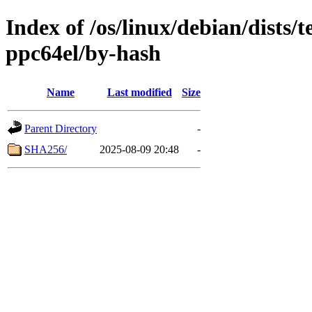
Index of /os/linux/debian/dists/
ppc64el/by-hash
Name
Last modified
Size
Parent Directory
-
SHA256/
2025-08-09 20:48
-