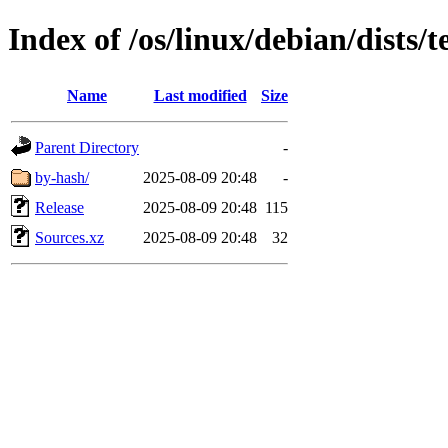
Index of /os/linux/debian/dists/
Name
Last modified
Size
Parent Directory
-
by-hash/
2025-08-09 20:48
-
Release
2025-08-09 20:48
115
Sources.xz
2025-08-09 20:48
32