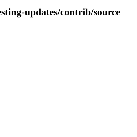
testing-updates/contrib/source