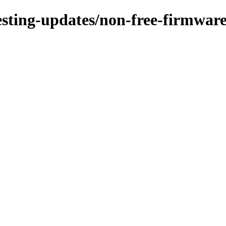
testing-updates/non-free-firmware