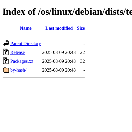
Index of /os/linux/debian/dists/
Name
Last modified
Size
Parent Directory
-
Release
2025-08-09 20:48
122
Packages.xz
2025-08-09 20:48
32
by-hash/
2025-08-09 20:48
-