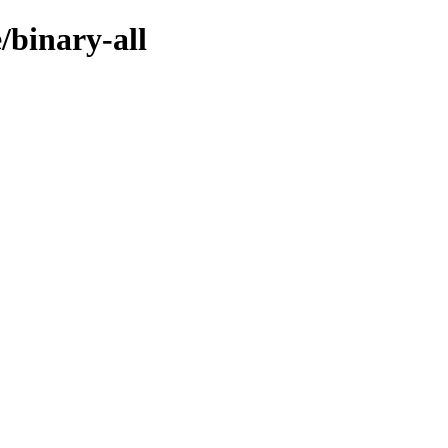
/binary-all