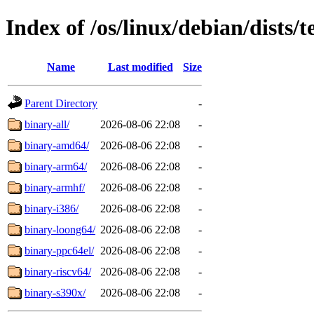
Index of /os/linux/debian/dists/
Name
Last modified
Size
Parent Directory
-
binary-all/
2026-08-06 22:08
-
binary-amd64/
2026-08-06 22:08
-
binary-arm64/
2026-08-06 22:08
-
binary-armhf/
2026-08-06 22:08
-
binary-i386/
2026-08-06 22:08
-
binary-loong64/
2026-08-06 22:08
-
binary-ppc64el/
2026-08-06 22:08
-
binary-riscv64/
2026-08-06 22:08
-
binary-s390x/
2026-08-06 22:08
-