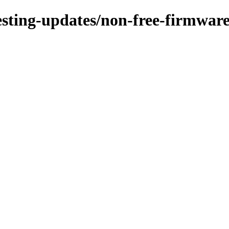
testing-updates/non-free-firmware