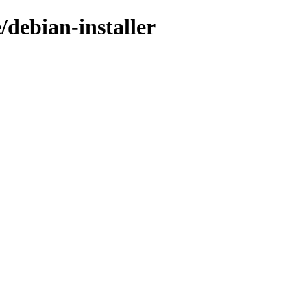
/debian-installer