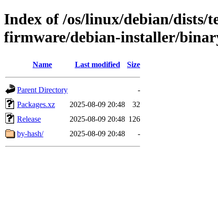
Index of /os/linux/debian/dists/
firmware/debian-installer/bina
Name
Last modified
Size
Parent Directory
-
Packages.xz
2025-08-09 20:48
32
Release
2025-08-09 20:48
126
by-hash/
2025-08-09 20:48
-