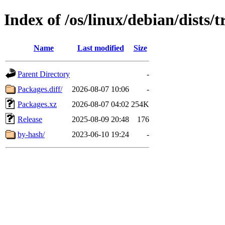
Index of /os/linux/debian/dists
Name
Last modified
Size
Parent Directory
-
Packages.diff/
2026-08-07 10:06
-
Packages.xz
2026-08-07 04:02
254K
Release
2025-08-09 20:48
176
by-hash/
2023-06-10 19:24
-