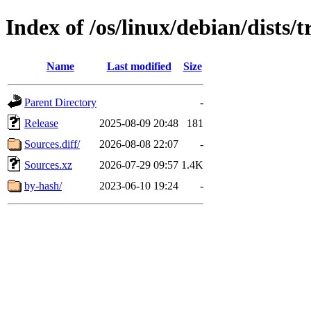
Index of /os/linux/debian/dists/
Name
Last modified
Size
Parent Directory
-
Release
2025-08-09 20:48
181
Sources.diff/
2026-08-08 22:07
-
Sources.xz
2026-07-29 09:57
1.4K
by-hash/
2023-06-10 19:24
-