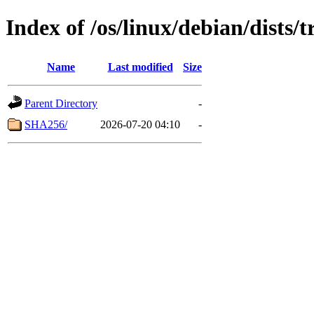
Index of /os/linux/debian/dists/
Name
Last modified
Size
Parent Directory
-
SHA256/
2026-07-20 04:10
-