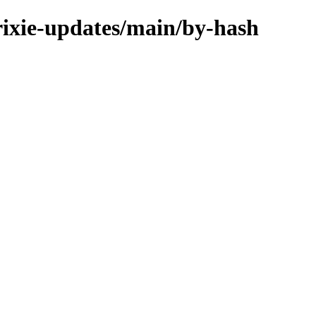
trixie-updates/main/by-hash