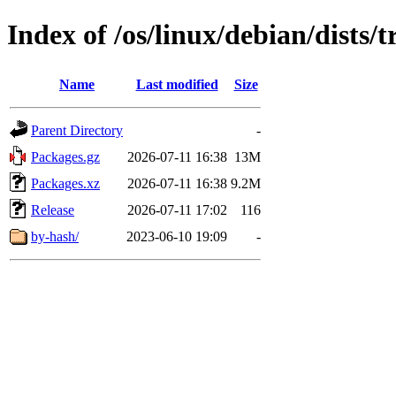
Index of /os/linux/debian/dists
Name
Last modified
Size
Parent Directory
-
Packages.gz
2026-07-11 16:38
13M
Packages.xz
2026-07-11 16:38
9.2M
Release
2026-07-11 17:02
116
by-hash/
2023-06-10 19:09
-