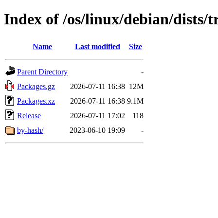
Index of /os/linux/debian/dists/
Name
Last modified
Size
Parent Directory
-
Packages.gz
2026-07-11 16:38
12M
Packages.xz
2026-07-11 16:38
9.1M
Release
2026-07-11 17:02
118
by-hash/
2023-06-10 19:09
-