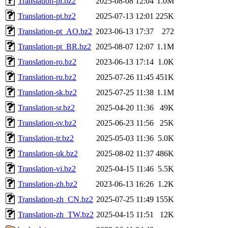
Translation-pl.bz2
2025-08-08 12:04
1.0M
Translation-pt.bz2
2025-07-13 12:01
225K
Translation-pt_AO.bz2
2023-06-13 17:37
272
Translation-pt_BR.bz2
2025-08-07 12:07
1.1M
Translation-ro.bz2
2023-06-13 17:14
1.0K
Translation-ru.bz2
2025-07-26 11:45
451K
Translation-sk.bz2
2025-07-25 11:38
1.1M
Translation-sr.bz2
2025-04-20 11:36
49K
Translation-sv.bz2
2025-06-23 11:56
25K
Translation-tr.bz2
2025-05-03 11:36
5.0K
Translation-uk.bz2
2025-08-02 11:37
486K
Translation-vi.bz2
2025-04-15 11:46
5.5K
Translation-zh.bz2
2023-06-13 16:26
1.2K
Translation-zh_CN.bz2
2025-07-25 11:49
155K
Translation-zh_TW.bz2
2025-04-15 11:51
12K