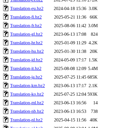
Translation-eu.bz2
2024-04-18 15:36
3.0K
Translation-fi.bz2
2025-05-21 11:36
66K
Translation-fr.bz2
2025-08-06 11:42
3.0M
Translation-gl.bz2
2023-06-13 17:08
824
Translation-hr.bz2
2025-01-09 11:29
4.2K
Translation-hu.bz2
2025-01-30 11:38
20K
Translation-id.bz2
2024-05-09 17:17
1.5K
Translation-it.bz2
2025-08-08 12:09
5.4M
Translation-ja.bz2
2025-07-25 11:45
685K
Translation-km.bz2
2023-06-13 17:17
2.1K
Translation-ko.bz2
2025-07-25 12:04
593K
Translation-ml.bz2
2023-06-13 16:56
14
Translation-nb.bz2
2023-06-13 16:53
738
Translation-nl.bz2
2025-04-15 11:56
40K