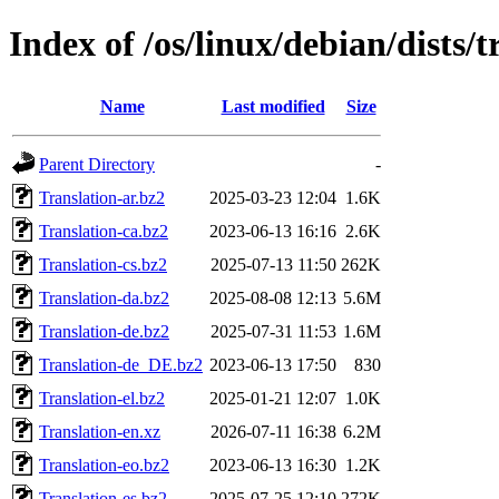
Index of /os/linux/debian/dists/t
Name
Last modified
Size
Parent Directory
-
Translation-ar.bz2
2025-03-23 12:04
1.6K
Translation-ca.bz2
2023-06-13 16:16
2.6K
Translation-cs.bz2
2025-07-13 11:50
262K
Translation-da.bz2
2025-08-08 12:13
5.6M
Translation-de.bz2
2025-07-31 11:53
1.6M
Translation-de_DE.bz2
2023-06-13 17:50
830
Translation-el.bz2
2025-01-21 12:07
1.0K
Translation-en.xz
2026-07-11 16:38
6.2M
Translation-eo.bz2
2023-06-13 16:30
1.2K
Translation-es.bz2
2025-07-25 12:10
272K