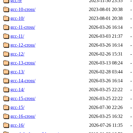
gcc-9/
2023-11-30 23:35
-
gcc-10-cross/
2023-08-01 20:38
-
gcc-10/
2023-08-01 20:38
-
gcc-11-cross/
2026-03-26 16:14
-
gcc-11/
2026-03-03 21:37
-
gcc-12-cross/
2026-03-26 16:14
-
gcc-12/
2026-02-26 15:31
-
gcc-13-cross/
2026-03-13 08:24
-
gcc-13/
2026-02-28 03:44
-
gcc-14-cross/
2026-03-26 16:14
-
gcc-14/
2026-03-25 22:22
-
gcc-15-cross/
2026-03-25 22:22
-
gcc-15/
2026-07-30 22:26
-
gcc-16-cross/
2026-03-25 16:32
-
gcc-16/
2026-07-26 11:35
-