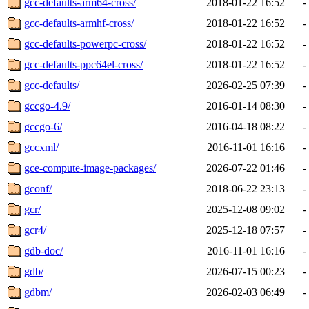
gcc-defaults-arm64-cross/
2018-01-22 16:52
-
gcc-defaults-armhf-cross/
2018-01-22 16:52
-
gcc-defaults-powerpc-cross/
2018-01-22 16:52
-
gcc-defaults-ppc64el-cross/
2018-01-22 16:52
-
gcc-defaults/
2026-02-25 07:39
-
gccgo-4.9/
2016-01-14 08:30
-
gccgo-6/
2016-04-18 08:22
-
gccxml/
2016-11-01 16:16
-
gce-compute-image-packages/
2026-07-22 01:46
-
gconf/
2018-06-22 23:13
-
gcr/
2025-12-08 09:02
-
gcr4/
2025-12-18 07:57
-
gdb-doc/
2016-11-01 16:16
-
gdb/
2026-07-15 00:23
-
gdbm/
2026-02-03 06:49
-