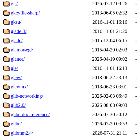
gjs/
2026-07-12 09:26
-
gkeyfile-sharp/
2013-06-05 02:32
-
gksu/
2016-11-01 16:16
-
glade-3/
2016-11-01 21:20
-
glade/
2015-12-04 06:15
-
glamor-egl/
2015-04-29 02:03
-
glance/
2026-04-19 09:02
-
gle/
2016-11-01 16:13
-
glew/
2018-06-22 23:13
-
glewmx/
2018-06-23 03:01
-
glib-networking/
2026-02-03 06:49
-
glib2.0/
2026-08-08 09:03
-
glibc-doc-reference/
2026-07-30 20:12
-
glibc/
2026-07-29 03:53
-
glibmm2.4/
2026-07-31 21:11
-