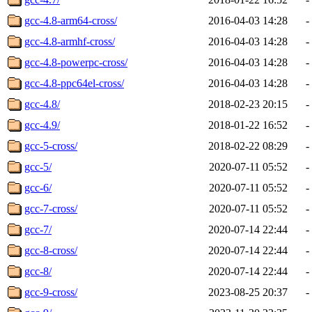
gcc-4.8-arm64-cross/
2016-04-03 14:28
-
gcc-4.8-armhf-cross/
2016-04-03 14:28
-
gcc-4.8-powerpc-cross/
2016-04-03 14:28
-
gcc-4.8-ppc64el-cross/
2016-04-03 14:28
-
gcc-4.8/
2018-02-23 20:15
-
gcc-4.9/
2018-01-22 16:52
-
gcc-5-cross/
2018-02-22 08:29
-
gcc-5/
2020-07-11 05:52
-
gcc-6/
2020-07-11 05:52
-
gcc-7-cross/
2020-07-11 05:52
-
gcc-7/
2020-07-14 22:44
-
gcc-8-cross/
2020-07-14 22:44
-
gcc-8/
2020-07-14 22:44
-
gcc-9-cross/
2023-08-25 20:37
-