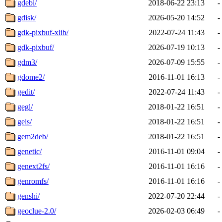
gdebi/
2018-06-22 23:13
-
gdisk/
2026-05-20 14:52
-
gdk-pixbuf-xlib/
2022-07-24 11:43
-
gdk-pixbuf/
2026-07-19 10:13
-
gdm3/
2026-07-09 15:55
-
gdome2/
2016-11-01 16:13
-
gedit/
2022-07-24 11:43
-
gegl/
2018-01-22 16:51
-
geis/
2018-01-22 16:51
-
gem2deb/
2018-01-22 16:51
-
genetic/
2016-11-01 09:04
-
genext2fs/
2016-11-01 16:16
-
genromfs/
2016-11-01 16:16
-
genshi/
2022-07-20 22:44
-
geoclue-2.0/
2026-02-03 06:49
-