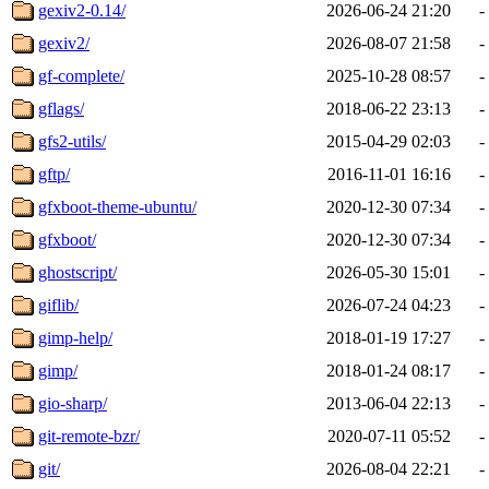
gexiv2-0.14/
2026-06-24 21:20
-
gexiv2/
2026-08-07 21:58
-
gf-complete/
2025-10-28 08:57
-
gflags/
2018-06-22 23:13
-
gfs2-utils/
2015-04-29 02:03
-
gftp/
2016-11-01 16:16
-
gfxboot-theme-ubuntu/
2020-12-30 07:34
-
gfxboot/
2020-12-30 07:34
-
ghostscript/
2026-05-30 15:01
-
giflib/
2026-07-24 04:23
-
gimp-help/
2018-01-19 17:27
-
gimp/
2018-01-24 08:17
-
gio-sharp/
2013-06-04 22:13
-
git-remote-bzr/
2020-07-11 05:52
-
git/
2026-08-04 22:21
-