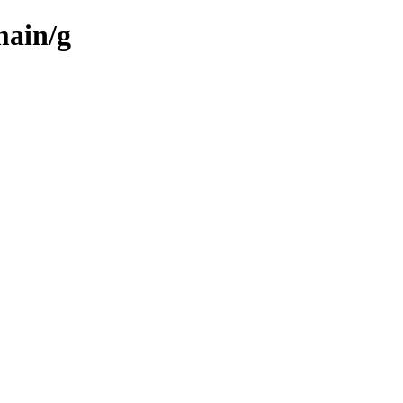
main/g