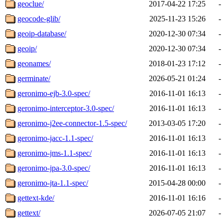
geoclue/
2017-04-22 17:25
-
geocode-glib/
2025-11-23 15:26
-
geoip-database/
2020-12-30 07:34
-
geoip/
2020-12-30 07:34
-
geonames/
2018-01-23 17:12
-
germinate/
2026-05-21 01:24
-
geronimo-ejb-3.0-spec/
2016-11-01 16:13
-
geronimo-interceptor-3.0-spec/
2016-11-01 16:13
-
geronimo-j2ee-connector-1.5-spec/
2013-03-05 17:20
-
geronimo-jacc-1.1-spec/
2016-11-01 16:13
-
geronimo-jms-1.1-spec/
2016-11-01 16:13
-
geronimo-jpa-3.0-spec/
2016-11-01 16:13
-
geronimo-jta-1.1-spec/
2015-04-28 00:00
-
gettext-kde/
2016-11-01 16:16
-
gettext/
2026-07-05 21:07
-