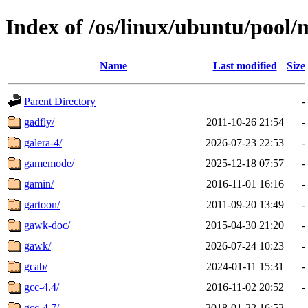
Index of /os/linux/ubuntu/pool/
Name
Last modified
Size
Parent Directory
-
gadfly/
2011-10-26 21:54
-
galera-4/
2026-07-23 22:53
-
gamemode/
2025-12-18 07:57
-
gamin/
2016-11-01 16:16
-
gartoon/
2011-09-20 13:49
-
gawk-doc/
2015-04-30 21:20
-
gawk/
2026-07-24 10:23
-
gcab/
2024-01-11 15:31
-
gcc-4.4/
2016-11-02 20:52
-
gcc-4.7/
2018-01-22 16:52
-