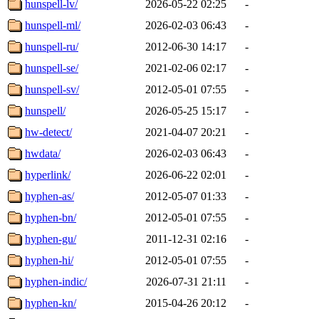
hunspell-lv/
2026-05-22 02:25
-
hunspell-ml/
2026-02-03 06:43
-
hunspell-ru/
2012-06-30 14:17
-
hunspell-se/
2021-02-06 02:17
-
hunspell-sv/
2012-05-01 07:55
-
hunspell/
2026-05-25 15:17
-
hw-detect/
2021-04-07 20:21
-
hwdata/
2026-02-03 06:43
-
hyperlink/
2026-06-22 02:01
-
hyphen-as/
2012-05-07 01:33
-
hyphen-bn/
2012-05-01 07:55
-
hyphen-gu/
2011-12-31 02:16
-
hyphen-hi/
2012-05-01 07:55
-
hyphen-indic/
2026-07-31 21:11
-
hyphen-kn/
2015-04-26 20:12
-