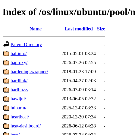
Index of /os/linux/ubuntu/pool/
Name
Last modified
Size
Parent Directory
-
hal-info/
2015-05-01 03:24
-
haproxy/
2026-07-26 02:55
-
hardening-wrapper/
2018-01-23 17:09
-
hardlink/
2015-04-27 02:03
-
harfbuzz/
2026-03-09 03:14
-
hawtjni/
2013-06-05 02:32
-
hdparm/
2025-12-07 08:33
-
heartbeat/
2020-12-30 07:34
-
heat-dashboard/
2026-06-12 04:28
-
heat/
2026-07-24 04:23
-