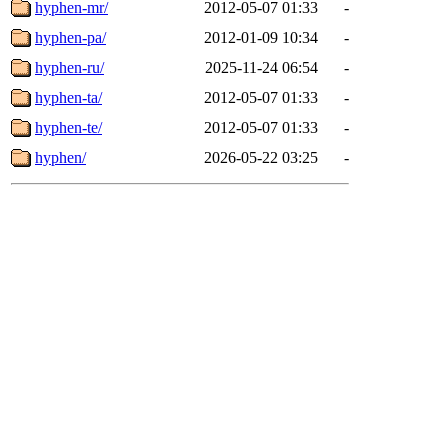
hyphen-mr/
2012-05-07 01:33
-
hyphen-pa/
2012-01-09 10:34
-
hyphen-ru/
2025-11-24 06:54
-
hyphen-ta/
2012-05-07 01:33
-
hyphen-te/
2012-05-07 01:33
-
hyphen/
2026-05-22 03:25
-