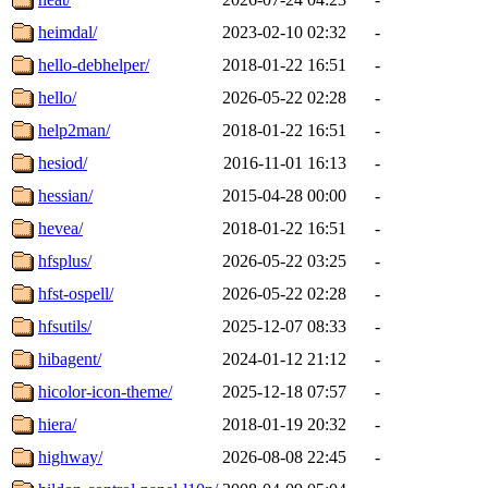
heimdal/
2023-02-10 02:32
-
hello-debhelper/
2018-01-22 16:51
-
hello/
2026-05-22 02:28
-
help2man/
2018-01-22 16:51
-
hesiod/
2016-11-01 16:13
-
hessian/
2015-04-28 00:00
-
hevea/
2018-01-22 16:51
-
hfsplus/
2026-05-22 03:25
-
hfst-ospell/
2026-05-22 02:28
-
hfsutils/
2025-12-07 08:33
-
hibagent/
2024-01-12 21:12
-
hicolor-icon-theme/
2025-12-18 07:57
-
hiera/
2018-01-19 20:32
-
highway/
2026-08-08 22:45
-