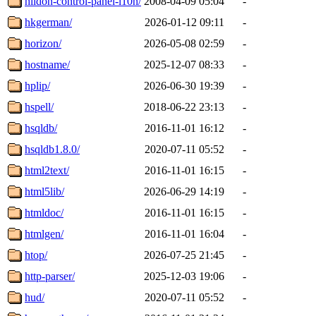
hildon-control-panel-l10n/
2008-04-09 05:04
-
hkgerman/
2026-01-12 09:11
-
horizon/
2026-05-08 02:59
-
hostname/
2025-12-07 08:33
-
hplip/
2026-06-30 19:39
-
hspell/
2018-06-22 23:13
-
hsqldb/
2016-11-01 16:12
-
hsqldb1.8.0/
2020-07-11 05:52
-
html2text/
2016-11-01 16:15
-
html5lib/
2026-06-29 14:19
-
htmldoc/
2016-11-01 16:15
-
htmlgen/
2016-11-01 16:04
-
htop/
2026-07-25 21:45
-
http-parser/
2025-12-03 19:06
-
hud/
2020-07-11 05:52
-