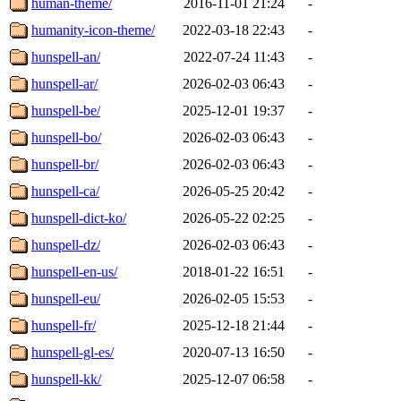
human-theme/
2016-11-01 21:24
-
humanity-icon-theme/
2022-03-18 22:43
-
hunspell-an/
2022-07-24 11:43
-
hunspell-ar/
2026-02-03 06:43
-
hunspell-be/
2025-12-01 19:37
-
hunspell-bo/
2026-02-03 06:43
-
hunspell-br/
2026-02-03 06:43
-
hunspell-ca/
2026-05-25 20:42
-
hunspell-dict-ko/
2026-05-22 02:25
-
hunspell-dz/
2026-02-03 06:43
-
hunspell-en-us/
2018-01-22 16:51
-
hunspell-eu/
2026-02-05 15:53
-
hunspell-fr/
2025-12-18 21:44
-
hunspell-gl-es/
2020-07-13 16:50
-
hunspell-kk/
2025-12-07 06:58
-