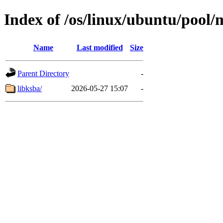
Index of /os/linux/ubuntu/pool/
Name
Last modified
Size
Parent Directory
-
libksba/
2026-05-27 15:07
-