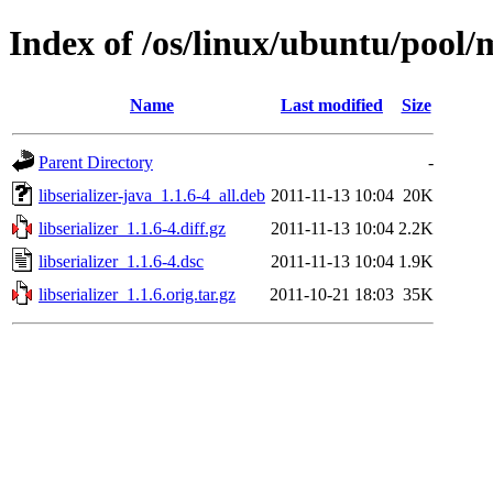
Index of /os/linux/ubuntu/pool/m
Name
Last modified
Size
Parent Directory
-
libserializer-java_1.1.6-4_all.deb
2011-11-13 10:04
20K
libserializer_1.1.6-4.diff.gz
2011-11-13 10:04
2.2K
libserializer_1.1.6-4.dsc
2011-11-13 10:04
1.9K
libserializer_1.1.6.orig.tar.gz
2011-10-21 18:03
35K