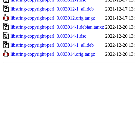
libstring-copyright-perl_0.003012-1_all.deb
2021-12-17 13
libstring-copyright-perl_0.003012.orig.tar.gz
2021-12-17 13
libstring-copyright-perl_0.003014-1.debian.tar.xz
2022-12-20 13
libstring-copyright-perl_0.003014-1.dsc
2022-12-20 13
libstring-copyright-perl_0.003014-1_all.deb
2022-12-20 13
libstring-copyright-perl_0.003014.orig.tar.gz
2022-12-20 13