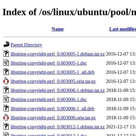
Index of /os/linux/ubuntu/pool/m
Name
Last modifie
Parent Directory
libstring-copyright-perl_0.003005-1.debian.tar.xz
2016-12-07 13
libstring-copyright-perl_0.003005-1.dsc
2016-12-07 13
libstring-copyright-perl_0.003005-1_all.deb
2016-12-07 13
libstring-copyright-perl_0.003005.orig.tar.gz
2016-12-07 13
libstring-copyright-perl_0.003006-1.debian.tar.xz
2018-11-09 15
libstring-copyright-perl_0.003006-1.dsc
2018-11-09 15
libstring-copyright-perl_0.003006-1_all.deb
2018-11-09 15
libstring-copyright-perl_0.003006.orig.tar.gz
2018-11-09 15
libstring-copyright-perl_0.003012-1.debian.tar.xz
2021-12-17 13
libstring-copyright-perl_0.003012-1.dsc
2021-12-17 13