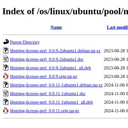
Index of /os/linux/ubuntu/pool/m
Name
Last modif
Parent Directory
libstring-license-perl_0.0.9-2ubuntu1.debian.tar.xz
2023-08-28 
libstring-license-perl_0.0.9-2ubuntu1.dsc
2023-08-28 
libstring-license-perl_0.0.9-2ubuntu1_all.deb
2023-08-28 
libstring-license-perl_0.0.9.orig.tar.gz
2023-08-28 
libstring-license-perl_0.0.11-1ubuntu1.debian.tar.xz
2024-11-06 
libstring-license-perl_0.0.11-1ubuntu1.dsc
2024-11-06 
libstring-license-perl_0.0.11-1ubuntu1_all.deb
2024-11-06 
libstring-license-perl_0.0.11.orig.tar.gz
2024-11-06 