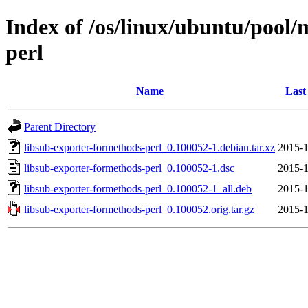
Index of /os/linux/ubuntu/pool/
perl
Name
Last
Parent Directory
libsub-exporter-formethods-perl_0.100052-1.debian.tar.xz
2015-1
libsub-exporter-formethods-perl_0.100052-1.dsc
2015-1
libsub-exporter-formethods-perl_0.100052-1_all.deb
2015-1
libsub-exporter-formethods-perl_0.100052.orig.tar.gz
2015-1