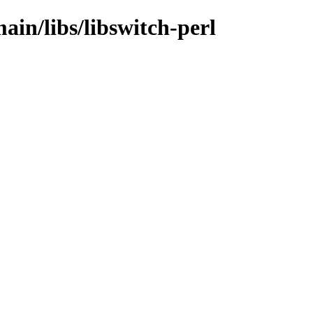
ain/libs/libswitch-perl