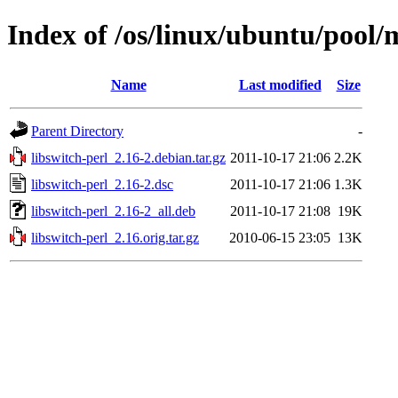
Index of /os/linux/ubuntu/pool/m
Name
Last modified
Size
Parent Directory
-
libswitch-perl_2.16-2.debian.tar.gz
2011-10-17 21:06
2.2K
libswitch-perl_2.16-2.dsc
2011-10-17 21:06
1.3K
libswitch-perl_2.16-2_all.deb
2011-10-17 21:08
19K
libswitch-perl_2.16.orig.tar.gz
2010-06-15 23:05
13K