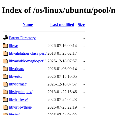
Index of /os/linux/ubuntu/pool/
Name
Last modified
Size
Parent Directory
-
libva/
2026-07-16 00:14
-
libvalidation-class-perl/
2018-01-23 02:17
-
libvariable-magic-perl/
2025-12-18 07:57
-
libvdpau/
2026-01-06 09:14
-
libverto/
2026-07-15 10:05
-
libvformat/
2025-12-18 07:57
-
libvigraimpex/
2018-01-22 16:46
-
libvirt-hwe/
2026-07-24 04:23
-
libvirt-python/
2026-07-23 22:19
-
libvirt/
2026-07-24 04:23
-