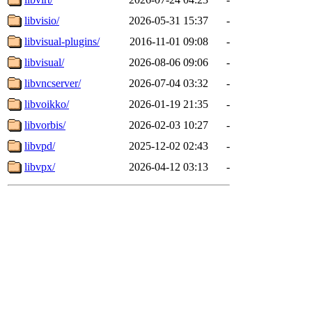
libvisio/
2026-05-31 15:37
-
libvisual-plugins/
2016-11-01 09:08
-
libvisual/
2026-08-06 09:06
-
libvncserver/
2026-07-04 03:32
-
libvoikko/
2026-01-19 21:35
-
libvorbis/
2026-02-03 10:27
-
libvpd/
2025-12-02 02:43
-
libvpx/
2026-04-12 03:13
-