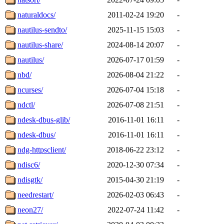
naturaldocs/
2011-02-24 19:20
-
nautilus-sendto/
2025-11-15 15:03
-
nautilus-share/
2024-08-14 20:07
-
nautilus/
2026-07-17 01:59
-
nbd/
2026-08-04 21:22
-
ncurses/
2026-07-04 15:18
-
ndctl/
2026-07-08 21:51
-
ndesk-dbus-glib/
2016-11-01 16:11
-
ndesk-dbus/
2016-11-01 16:11
-
ndg-httpsclient/
2018-06-22 23:12
-
ndisc6/
2020-12-30 07:34
-
ndisgtk/
2015-04-30 21:19
-
needrestart/
2026-02-03 06:43
-
neon27/
2022-07-24 11:42
-