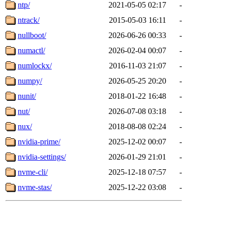
ntp/
2021-05-05 02:17
-
ntrack/
2015-05-03 16:11
-
nullboot/
2026-06-26 00:33
-
numactl/
2026-02-04 00:07
-
numlockx/
2016-11-03 21:07
-
numpy/
2026-05-25 20:20
-
nunit/
2018-01-22 16:48
-
nut/
2026-07-08 03:18
-
nux/
2018-08-08 02:24
-
nvidia-prime/
2025-12-02 00:07
-
nvidia-settings/
2026-01-29 21:01
-
nvme-cli/
2025-12-18 07:57
-
nvme-stas/
2025-12-22 03:08
-