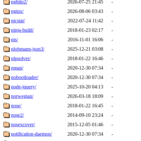
nghttp2/
2026-07-25 21:45
-
nginx/
2026-08-06 03:43
-
nicstat/
2022-07-24 11:42
-
ninja-build/
2018-01-23 02:17
-
nis/
2016-11-01 16:06
-
nlohmann-json3/
2025-12-21 03:08
-
nlpsolver/
2018-01-22 16:46
-
nmap/
2020-12-30 07:34
-
nobootloader/
2020-12-30 07:34
-
node-jquery/
2025-10-20 04:13
-
norwegian/
2026-03-18 18:09
-
nose/
2018-01-22 16:45
-
nose2/
2014-09-10 23:24
-
nosexcover/
2015-12-05 01:46
-
notification-daemon/
2020-12-30 07:34
-