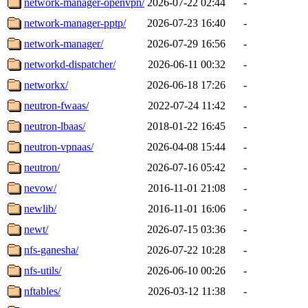
network-manager-openvpn/
2026-07-22 02:44
-
network-manager-pptp/
2026-07-23 16:40
-
network-manager/
2026-07-29 16:56
-
networkd-dispatcher/
2026-06-11 00:32
-
networkx/
2026-06-18 17:26
-
neutron-fwaas/
2022-07-24 11:42
-
neutron-lbaas/
2018-01-22 16:45
-
neutron-vpnaas/
2026-04-08 15:44
-
neutron/
2026-07-16 05:42
-
nevow/
2016-11-01 21:08
-
newlib/
2016-11-01 16:06
-
newt/
2026-07-15 03:36
-
nfs-ganesha/
2026-07-22 10:28
-
nfs-utils/
2026-06-10 00:26
-
nftables/
2026-03-12 11:38
-