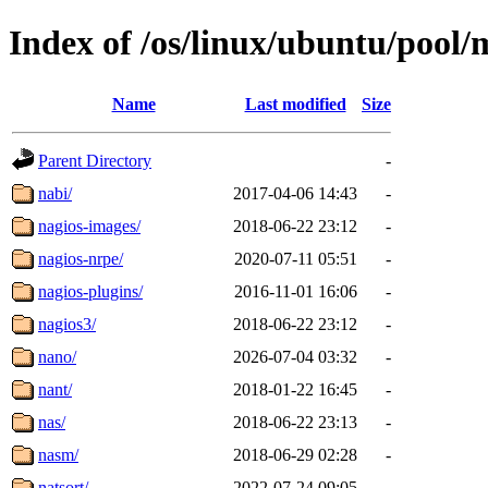
Index of /os/linux/ubuntu/pool/
Name
Last modified
Size
Parent Directory
-
nabi/
2017-04-06 14:43
-
nagios-images/
2018-06-22 23:12
-
nagios-nrpe/
2020-07-11 05:51
-
nagios-plugins/
2016-11-01 16:06
-
nagios3/
2018-06-22 23:12
-
nano/
2026-07-04 03:32
-
nant/
2018-01-22 16:45
-
nas/
2018-06-22 23:13
-
nasm/
2018-06-29 02:28
-
natsort/
2022-07-24 09:05
-