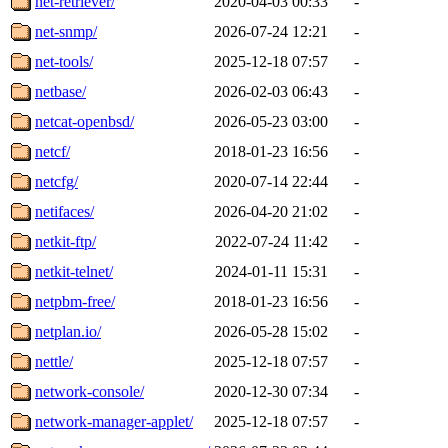
net-retriever/
2020-04-03 00:33
-
net-snmp/
2026-07-24 12:21
-
net-tools/
2025-12-18 07:57
-
netbase/
2026-02-03 06:43
-
netcat-openbsd/
2026-05-23 03:00
-
netcf/
2018-01-23 16:56
-
netcfg/
2020-07-14 22:44
-
netifaces/
2026-04-20 21:02
-
netkit-ftp/
2022-07-24 11:42
-
netkit-telnet/
2024-01-11 15:31
-
netpbm-free/
2018-01-23 16:56
-
netplan.io/
2026-05-28 15:02
-
nettle/
2025-12-18 07:57
-
network-console/
2020-12-30 07:34
-
network-manager-applet/
2025-12-18 07:57
-