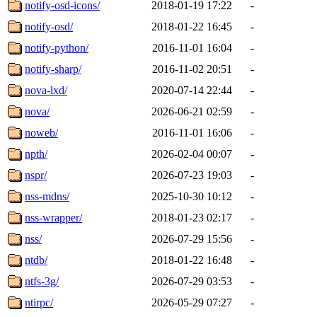
notify-osd-icons/
2018-01-19 17:22
-
notify-osd/
2018-01-22 16:45
-
notify-python/
2016-11-01 16:04
-
notify-sharp/
2016-11-02 20:51
-
nova-lxd/
2020-07-14 22:44
-
nova/
2026-06-21 02:59
-
noweb/
2016-11-01 16:06
-
npth/
2026-02-04 00:07
-
nspr/
2026-07-23 19:03
-
nss-mdns/
2025-10-30 10:12
-
nss-wrapper/
2018-01-23 02:17
-
nss/
2026-07-29 15:56
-
ntdb/
2018-01-22 16:48
-
ntfs-3g/
2026-07-29 03:53
-
ntirpc/
2026-05-29 07:27
-