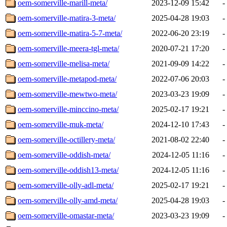
oem-somerville-marill-meta/
2023-12-09 15:42
-
oem-somerville-matira-3-meta/
2025-04-28 19:03
-
oem-somerville-matira-5-7-meta/
2022-06-20 23:19
-
oem-somerville-meera-tgl-meta/
2020-07-21 17:20
-
oem-somerville-melisa-meta/
2021-09-09 14:22
-
oem-somerville-metapod-meta/
2022-07-06 20:03
-
oem-somerville-mewtwo-meta/
2023-03-23 19:09
-
oem-somerville-minccino-meta/
2025-02-17 19:21
-
oem-somerville-muk-meta/
2024-12-10 17:43
-
oem-somerville-octillery-meta/
2021-08-02 22:40
-
oem-somerville-oddish-meta/
2024-12-05 11:16
-
oem-somerville-oddish13-meta/
2024-12-05 11:16
-
oem-somerville-olly-adl-meta/
2025-02-17 19:21
-
oem-somerville-olly-amd-meta/
2025-04-28 19:03
-
oem-somerville-omastar-meta/
2023-03-23 19:09
-