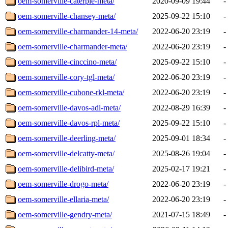
oem-somerville-caterpie-meta/
2020-09-09 19:44
-
oem-somerville-chansey-meta/
2025-09-22 15:10
-
oem-somerville-charmander-14-meta/
2022-06-20 23:19
-
oem-somerville-charmander-meta/
2022-06-20 23:19
-
oem-somerville-cinccino-meta/
2025-09-22 15:10
-
oem-somerville-cory-tgl-meta/
2022-06-20 23:19
-
oem-somerville-cubone-rkl-meta/
2022-06-20 23:19
-
oem-somerville-davos-adl-meta/
2022-08-29 16:39
-
oem-somerville-davos-rpl-meta/
2025-09-22 15:10
-
oem-somerville-deerling-meta/
2025-09-01 18:34
-
oem-somerville-delcatty-meta/
2025-08-26 19:04
-
oem-somerville-delibird-meta/
2025-02-17 19:21
-
oem-somerville-drogo-meta/
2022-06-20 23:19
-
oem-somerville-ellaria-meta/
2022-06-20 23:19
-
oem-somerville-gendry-meta/
2021-07-15 18:49
-