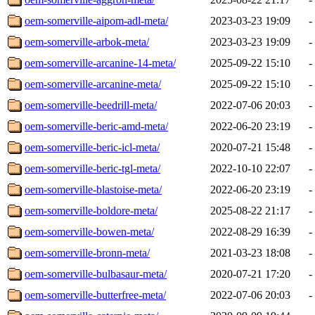
oem-somerville-aipom-adl-meta/
2023-03-23 19:09
-
oem-somerville-arbok-meta/
2023-03-23 19:09
-
oem-somerville-arcanine-14-meta/
2025-09-22 15:10
-
oem-somerville-arcanine-meta/
2025-09-22 15:10
-
oem-somerville-beedrill-meta/
2022-07-06 20:03
-
oem-somerville-beric-amd-meta/
2022-06-20 23:19
-
oem-somerville-beric-icl-meta/
2020-07-21 15:48
-
oem-somerville-beric-tgl-meta/
2022-10-10 22:07
-
oem-somerville-blastoise-meta/
2022-06-20 23:19
-
oem-somerville-boldore-meta/
2025-08-22 21:17
-
oem-somerville-bowen-meta/
2022-08-29 16:39
-
oem-somerville-bronn-meta/
2021-03-23 18:08
-
oem-somerville-bulbasaur-meta/
2020-07-21 17:20
-
oem-somerville-butterfree-meta/
2022-07-06 20:03
-