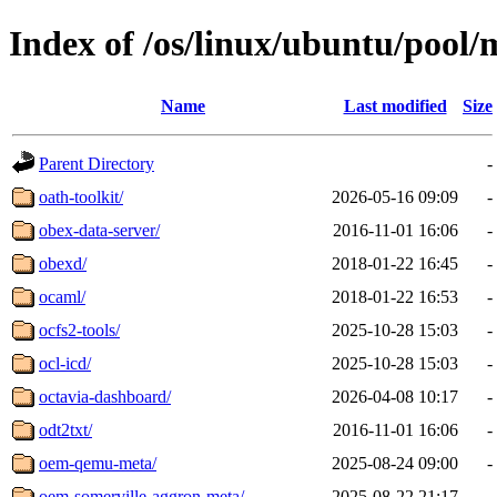
Index of /os/linux/ubuntu/pool/
Name
Last modified
Size
Parent Directory
-
oath-toolkit/
2026-05-16 09:09
-
obex-data-server/
2016-11-01 16:06
-
obexd/
2018-01-22 16:45
-
ocaml/
2018-01-22 16:53
-
ocfs2-tools/
2025-10-28 15:03
-
ocl-icd/
2025-10-28 15:03
-
octavia-dashboard/
2026-04-08 10:17
-
odt2txt/
2016-11-01 16:06
-
oem-qemu-meta/
2025-08-24 09:00
-
oem-somerville-aggron-meta/
2025-08-22 21:17
-