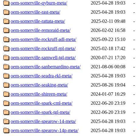
oem-somerville-qyburn-meta/
2025-04-28 19:03
-
oem-somerville-rast-meta/
2025-04-28 19:03
-
oem-somerville-rattata-meta/
2025-02-11 09:48
-
oem-somerville-remoraid-meta/
2026-02-02 16:58
-
oem-somerville-rockruff-adl-meta/
2025-09-22 15:10
-
oem-somerville-rockruff-rpl-meta/
2025-02-18 17:42
-
oem-somerville-samwell-tgl-meta/
2020-07-21 17:20
-
oem-somerville-sanbernardino-meta/
2021-08-06 00:08
-
oem-somerville-seadra-rkl-meta/
2025-04-28 19:03
-
oem-somerville-seaking-meta/
2025-08-26 19:04
-
oem-somerville-shireen-meta/
2024-01-07 16:29
-
oem-somerville-spark-cml-meta/
2022-06-20 23:19
-
oem-somerville-spark-tgl-meta/
2022-06-20 23:19
-
oem-somerville-spearow-14-meta/
2025-04-28 19:03
-
oem-somerville-spearow-14p-meta/
2025-04-28 19:03
-