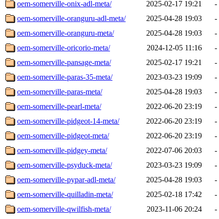
oem-somerville-onix-adl-meta/
2025-02-17 19:21
-
oem-somerville-oranguru-adl-meta/
2025-04-28 19:03
-
oem-somerville-oranguru-meta/
2025-04-28 19:03
-
oem-somerville-oricorio-meta/
2024-12-05 11:16
-
oem-somerville-pansage-meta/
2025-02-17 19:21
-
oem-somerville-paras-35-meta/
2023-03-23 19:09
-
oem-somerville-paras-meta/
2025-04-28 19:03
-
oem-somerville-pearl-meta/
2022-06-20 23:19
-
oem-somerville-pidgeot-14-meta/
2022-06-20 23:19
-
oem-somerville-pidgeot-meta/
2022-06-20 23:19
-
oem-somerville-pidgey-meta/
2022-07-06 20:03
-
oem-somerville-psyduck-meta/
2023-03-23 19:09
-
oem-somerville-pypar-adl-meta/
2025-04-28 19:03
-
oem-somerville-quilladin-meta/
2025-02-18 17:42
-
oem-somerville-qwilfish-meta/
2023-11-06 20:24
-