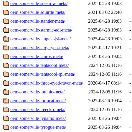
oem-somerville-spearow-meta/
2025-04-28 19:03
-
oem-somerville-squirtle-meta/
2021-08-02 22:40
-
oem-somerville-stantler-meta/
2025-04-28 19:03
-
oem-somerville-starmie-adl-meta/
2025-04-28 19:03
-
oem-somerville-tangela-jsl-meta/
2025-04-28 19:03
-
oem-somerville-targaryen-meta/
2025-02-17 19:21
-
oem-somerville-tauros-meta/
2025-08-26 19:04
-
oem-somerville-tentacool-meta/
2024-12-05 11:16
-
oem-somerville-tentacool-rpl-meta/
2024-12-05 11:16
-
oem-somerville-three-eyed-raven-meta/
2020-04-17 08:14
-
oem-somerville-torchic-meta/
2024-12-05 11:16
-
oem-somerville-torracat-meta/
2025-08-26 19:04
-
oem-somerville-treecko-meta/
2024-12-05 11:16
-
oem-somerville-tynamo-meta/
2025-08-26 19:04
-
oem-somerville-tyrogue-meta/
2025-08-26 19:04
-