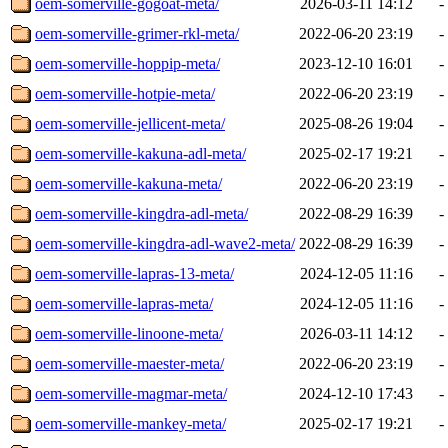
oem-somerville-gogoat-meta/
2026-03-11 14:12
-
oem-somerville-grimer-rkl-meta/
2022-06-20 23:19
-
oem-somerville-hoppip-meta/
2023-12-10 16:01
-
oem-somerville-hotpie-meta/
2022-06-20 23:19
-
oem-somerville-jellicent-meta/
2025-08-26 19:04
-
oem-somerville-kakuna-adl-meta/
2025-02-17 19:21
-
oem-somerville-kakuna-meta/
2022-06-20 23:19
-
oem-somerville-kingdra-adl-meta/
2022-08-29 16:39
-
oem-somerville-kingdra-adl-wave2-meta/
2022-08-29 16:39
-
oem-somerville-lapras-13-meta/
2024-12-05 11:16
-
oem-somerville-lapras-meta/
2024-12-05 11:16
-
oem-somerville-linoone-meta/
2026-03-11 14:12
-
oem-somerville-maester-meta/
2022-06-20 23:19
-
oem-somerville-magmar-meta/
2024-12-10 17:43
-
oem-somerville-mankey-meta/
2025-02-17 19:21
-