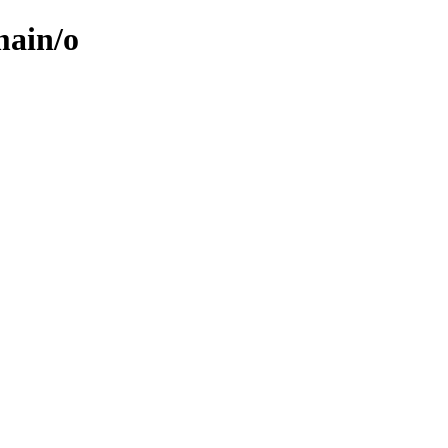
main/o