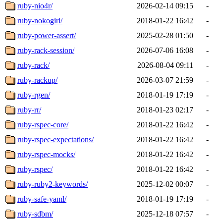
ruby-nio4r/
2026-02-14 09:15
-
ruby-nokogiri/
2018-01-22 16:42
-
ruby-power-assert/
2025-02-28 01:50
-
ruby-rack-session/
2026-07-06 16:08
-
ruby-rack/
2026-08-04 09:11
-
ruby-rackup/
2026-03-07 21:59
-
ruby-rgen/
2018-01-19 17:19
-
ruby-rr/
2018-01-23 02:17
-
ruby-rspec-core/
2018-01-22 16:42
-
ruby-rspec-expectations/
2018-01-22 16:42
-
ruby-rspec-mocks/
2018-01-22 16:42
-
ruby-rspec/
2018-01-22 16:42
-
ruby-ruby2-keywords/
2025-12-02 00:07
-
ruby-safe-yaml/
2018-01-19 17:19
-
ruby-sdbm/
2025-12-18 07:57
-