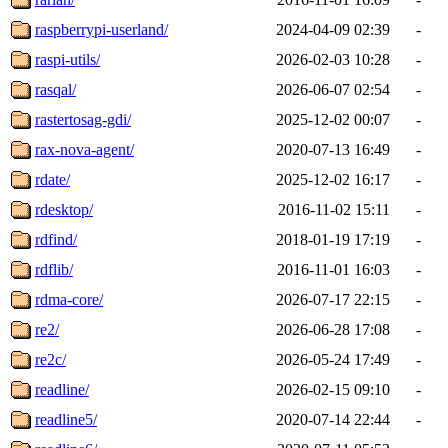
raspberrypi-userland/
2024-04-09 02:39
-
raspi-utils/
2026-02-03 10:28
-
rasqal/
2026-06-07 02:54
-
rastertosag-gdi/
2025-12-02 00:07
-
rax-nova-agent/
2020-07-13 16:49
-
rdate/
2025-12-02 16:17
-
rdesktop/
2016-11-02 15:11
-
rdfind/
2018-01-19 17:19
-
rdflib/
2016-11-01 16:03
-
rdma-core/
2026-07-17 22:15
-
re2/
2026-06-28 17:08
-
re2c/
2026-05-24 17:49
-
readline/
2026-02-15 09:10
-
readline5/
2020-07-14 22:44
-