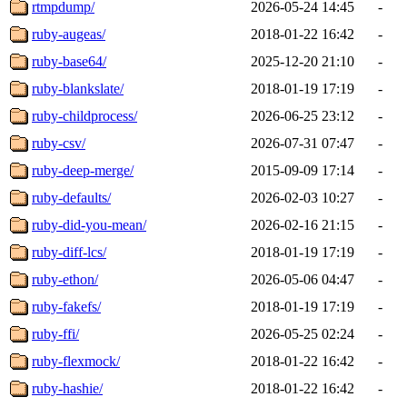
rtmpdump/
2026-05-24 14:45
-
ruby-augeas/
2018-01-22 16:42
-
ruby-base64/
2025-12-20 21:10
-
ruby-blankslate/
2018-01-19 17:19
-
ruby-childprocess/
2026-06-25 23:12
-
ruby-csv/
2026-07-31 07:47
-
ruby-deep-merge/
2015-09-09 17:14
-
ruby-defaults/
2026-02-03 10:27
-
ruby-did-you-mean/
2026-02-16 21:15
-
ruby-diff-lcs/
2018-01-19 17:19
-
ruby-ethon/
2026-05-06 04:47
-
ruby-fakefs/
2018-01-19 17:19
-
ruby-ffi/
2026-05-25 02:24
-
ruby-flexmock/
2018-01-22 16:42
-
ruby-hashie/
2018-01-22 16:42
-