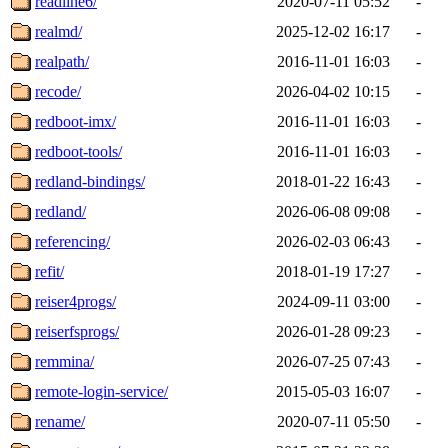
readline6/
2020-07-11 05:52
-
realmd/
2025-12-02 16:17
-
realpath/
2016-11-01 16:03
-
recode/
2026-04-02 10:15
-
redboot-imx/
2016-11-01 16:03
-
redboot-tools/
2016-11-01 16:03
-
redland-bindings/
2018-01-22 16:43
-
redland/
2026-06-08 09:08
-
referencing/
2026-02-03 06:43
-
refit/
2018-01-19 17:27
-
reiser4progs/
2024-09-11 03:00
-
reiserfsprogs/
2026-01-28 09:23
-
remmina/
2026-07-25 07:43
-
remote-login-service/
2015-05-03 16:07
-
rename/
2020-07-11 05:50
-