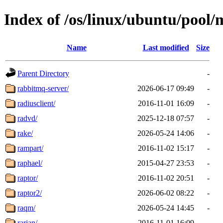
Index of /os/linux/ubuntu/pool/
Name
Last modified
Size
Parent Directory
-
rabbitmq-server/
2026-06-17 09:49
-
radiusclient/
2016-11-01 16:09
-
radvd/
2025-12-18 07:57
-
rake/
2026-05-24 14:06
-
rampart/
2016-11-02 15:17
-
raphael/
2015-04-27 23:53
-
raptor/
2016-11-02 20:51
-
raptor2/
2026-06-02 08:22
-
raqm/
2026-05-24 14:45
-
rarian/
2016-11-01 16:09
-