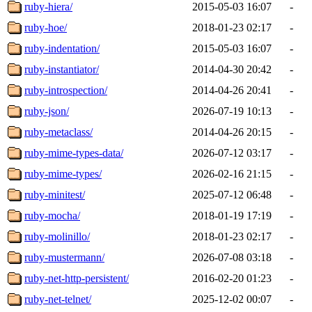
ruby-hiera/
2015-05-03 16:07
-
ruby-hoe/
2018-01-23 02:17
-
ruby-indentation/
2015-05-03 16:07
-
ruby-instantiator/
2014-04-30 20:42
-
ruby-introspection/
2014-04-26 20:41
-
ruby-json/
2026-07-19 10:13
-
ruby-metaclass/
2014-04-26 20:15
-
ruby-mime-types-data/
2026-07-12 03:17
-
ruby-mime-types/
2026-02-16 21:15
-
ruby-minitest/
2025-07-12 06:48
-
ruby-mocha/
2018-01-19 17:19
-
ruby-molinillo/
2018-01-23 02:17
-
ruby-mustermann/
2026-07-08 03:18
-
ruby-net-http-persistent/
2016-02-20 01:23
-
ruby-net-telnet/
2025-12-02 00:07
-