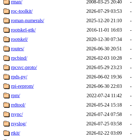
rman/
2008-03-25 20:40
-
roc-toolkit/
2026-07-29 03:53
-
roman-numerals/
2025-12-20 21:10
-
rootskel-gtk/
2016-11-01 16:03
-
rootskel/
2020-12-30 07:34
-
routes/
2026-06-30 20:51
-
rpcbind/
2026-02-03 10:28
-
rpcsvc-proto/
2026-05-29 23:23
-
rpds-py/
2026-06-02 19:36
-
rpi-eeprom/
2026-06-30 22:03
-
rpm/
2022-07-24 11:42
-
rrdtool/
2026-05-24 15:18
-
rsync/
2026-07-24 07:58
-
rsyslog/
2026-07-25 03:58
-
rtkit/
2026-02-22 03:09
-