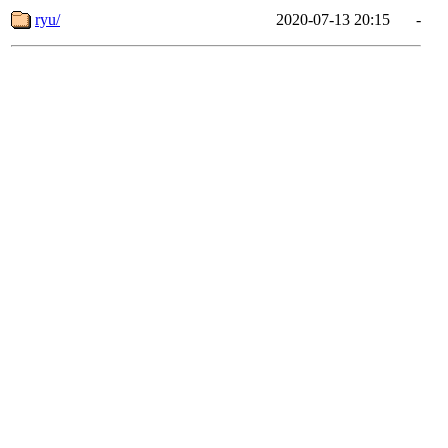
ryu/
2020-07-13 20:15
-