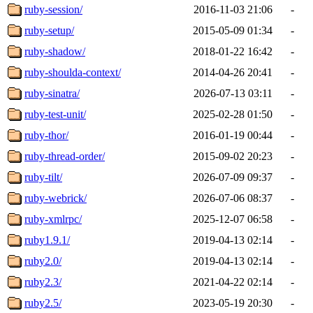
ruby-session/
2016-11-03 21:06
-
ruby-setup/
2015-05-09 01:34
-
ruby-shadow/
2018-01-22 16:42
-
ruby-shoulda-context/
2014-04-26 20:41
-
ruby-sinatra/
2026-07-13 03:11
-
ruby-test-unit/
2025-02-28 01:50
-
ruby-thor/
2016-01-19 00:44
-
ruby-thread-order/
2015-09-02 20:23
-
ruby-tilt/
2026-07-09 09:37
-
ruby-webrick/
2026-07-06 08:37
-
ruby-xmlrpc/
2025-12-07 06:58
-
ruby1.9.1/
2019-04-13 02:14
-
ruby2.0/
2019-04-13 02:14
-
ruby2.3/
2021-04-22 02:14
-
ruby2.5/
2023-05-19 20:30
-