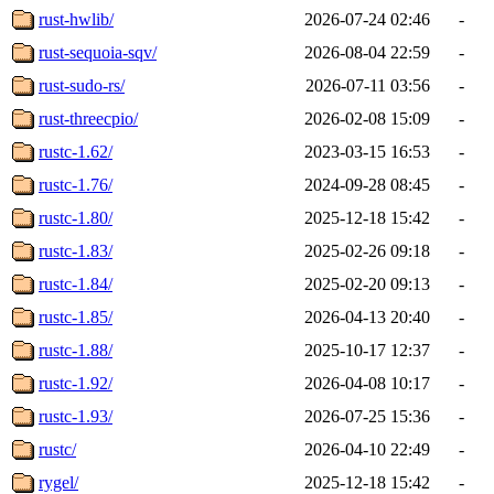
rust-hwlib/
2026-07-24 02:46
-
rust-sequoia-sqv/
2026-08-04 22:59
-
rust-sudo-rs/
2026-07-11 03:56
-
rust-threecpio/
2026-02-08 15:09
-
rustc-1.62/
2023-03-15 16:53
-
rustc-1.76/
2024-09-28 08:45
-
rustc-1.80/
2025-12-18 15:42
-
rustc-1.83/
2025-02-26 09:18
-
rustc-1.84/
2025-02-20 09:13
-
rustc-1.85/
2026-04-13 20:40
-
rustc-1.88/
2025-10-17 12:37
-
rustc-1.92/
2026-04-08 10:17
-
rustc-1.93/
2026-07-25 15:36
-
rustc/
2026-04-10 22:49
-
rygel/
2025-12-18 15:42
-