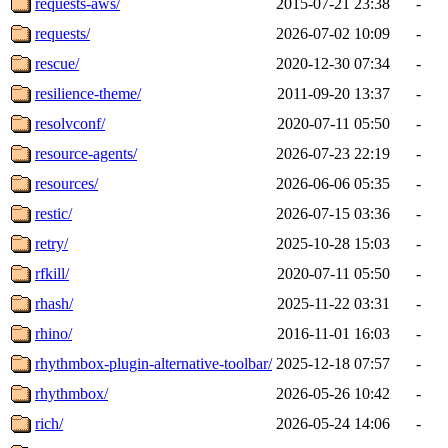
requests-aws/
2015-07-21 23:38
-
requests/
2026-07-02 10:09
-
rescue/
2020-12-30 07:34
-
resilience-theme/
2011-09-20 13:37
-
resolvconf/
2020-07-11 05:50
-
resource-agents/
2026-07-23 22:19
-
resources/
2026-06-06 05:35
-
restic/
2026-07-15 03:36
-
retry/
2025-10-28 15:03
-
rfkill/
2020-07-11 05:50
-
rhash/
2025-11-22 03:31
-
rhino/
2016-11-01 16:03
-
rhythmbox-plugin-alternative-toolbar/
2025-12-18 07:57
-
rhythmbox/
2026-05-26 10:42
-
rich/
2026-05-24 14:06
-