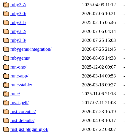
ruby2.7/
2025-04-09 11:12
-
ruby3.0/
2026-07-06 10:21
-
ruby3.1/
2025-02-15 05:46
-
ruby3.2/
2026-07-06 04:14
-
ruby3.3/
2026-07-25 15:03
-
rubygems-integration/
2026-07-25 21:45
-
rubygems/
2026-08-06 14:38
-
run-one/
2025-12-02 00:07
-
runc-app/
2026-03-14 00:53
-
runc-stable/
2026-03-18 09:27
-
runc/
2025-11-06 21:18
-
rus-ispell/
2017-07-11 21:08
-
rust-coreutils/
2026-07-23 16:19
-
rust-defaults/
2026-04-08 10:17
-
rust-gst-plugin-gtk4/
2026-07-22 08:07
-