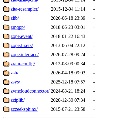
zita-resampler/
2015-12-04 11:14
-
zlib/
2026-06-18 23:39
-
zmqpp/
2018-06-23 03:01
-
zope.event/
2018-01-22 16:43
-
zope.fixers/
2013-06-04 22:12
-
zope.interface/
2026-07-28 09:24
-
zram-config/
2012-08-09 00:34
-
zsh/
2026-04-18 09:03
-
zsys/
2025-12-18 07:57
-
zvmcloudconnector/
2024-08-21 18:24
-
zziplib/
2020-12-30 07:34
-
zzzeeksphinx/
2015-07-21 23:58
-