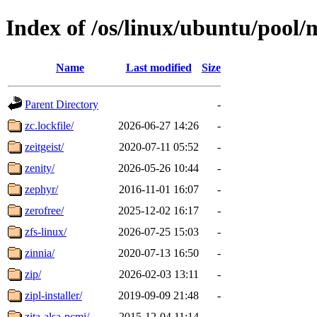
Index of /os/linux/ubuntu/pool/
Name
Last modified
Size
Parent Directory
-
zc.lockfile/
2026-06-27 14:26
-
zeitgeist/
2020-07-11 05:52
-
zenity/
2026-05-26 10:44
-
zephyr/
2016-11-01 16:07
-
zerofree/
2025-12-02 16:17
-
zfs-linux/
2026-07-25 15:03
-
zinnia/
2020-07-13 16:50
-
zip/
2026-02-03 13:11
-
zipl-installer/
2019-09-09 21:48
-
zita-alsa-pcmi/
2015-12-04 11:14
-