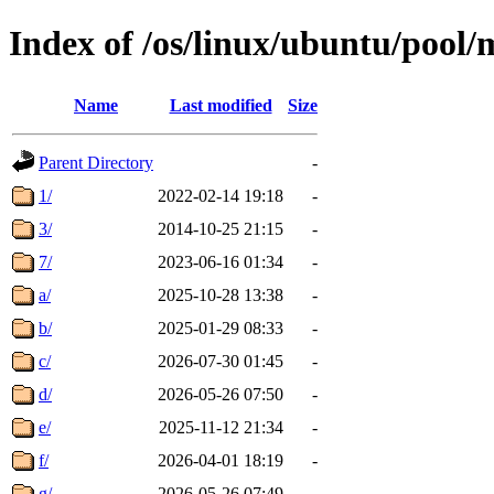
Index of /os/linux/ubuntu/pool/
Name
Last modified
Size
Parent Directory
-
1/
2022-02-14 19:18
-
3/
2014-10-25 21:15
-
7/
2023-06-16 01:34
-
a/
2025-10-28 13:38
-
b/
2025-01-29 08:33
-
c/
2026-07-30 01:45
-
d/
2026-05-26 07:50
-
e/
2025-11-12 21:34
-
f/
2026-04-01 18:19
-
g/
2026-05-26 07:49
-