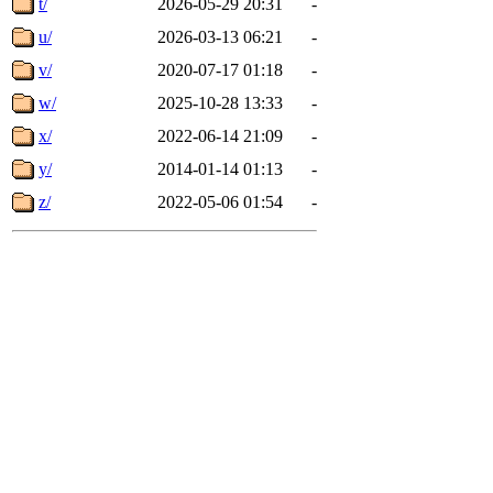
t/
2026-05-29 20:31
-
u/
2026-03-13 06:21
-
v/
2020-07-17 01:18
-
w/
2025-10-28 13:33
-
x/
2022-06-14 21:09
-
y/
2014-01-14 01:13
-
z/
2022-05-06 01:54
-