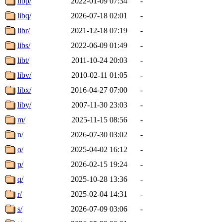
libp/
2022-01-09 07:34
-
libq/
2026-07-18 02:01
-
libr/
2021-12-18 07:19
-
libs/
2022-06-09 01:49
-
libt/
2011-10-24 20:03
-
libv/
2010-02-11 01:05
-
libx/
2016-04-27 07:00
-
liby/
2007-11-30 23:03
-
m/
2025-11-15 08:56
-
n/
2026-07-30 03:02
-
o/
2025-04-02 16:12
-
p/
2026-02-15 19:24
-
q/
2025-10-28 13:36
-
r/
2025-02-04 14:31
-
s/
2026-07-09 03:06
-