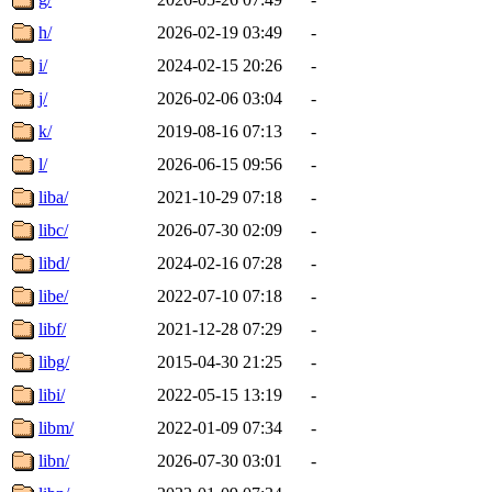
h/
2026-02-19 03:49
-
i/
2024-02-15 20:26
-
j/
2026-02-06 03:04
-
k/
2019-08-16 07:13
-
l/
2026-06-15 09:56
-
liba/
2021-10-29 07:18
-
libc/
2026-07-30 02:09
-
libd/
2024-02-16 07:28
-
libe/
2022-07-10 07:18
-
libf/
2021-12-28 07:29
-
libg/
2015-04-30 21:25
-
libi/
2022-05-15 13:19
-
libm/
2022-01-09 07:34
-
libn/
2026-07-30 03:01
-