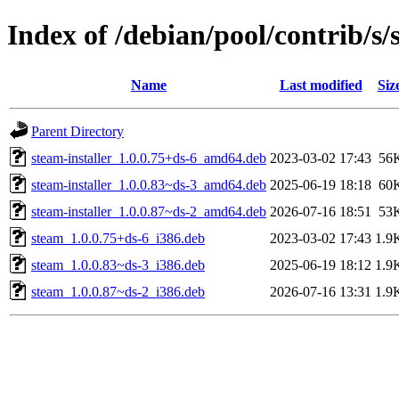
Index of /debian/pool/contrib/s/
Name
Last modified
Siz
Parent Directory
steam-installer_1.0.0.75+ds-6_amd64.deb
2023-03-02 17:43
56
steam-installer_1.0.0.83~ds-3_amd64.deb
2025-06-19 18:18
60
steam-installer_1.0.0.87~ds-2_amd64.deb
2026-07-16 18:51
53
steam_1.0.0.75+ds-6_i386.deb
2023-03-02 17:43
1.9
steam_1.0.0.83~ds-3_i386.deb
2025-06-19 18:12
1.9
steam_1.0.0.87~ds-2_i386.deb
2026-07-16 13:31
1.9