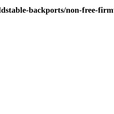
/oldstable-backports/non-free-fir