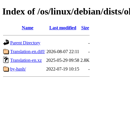
Index of /os/linux/debian/dists
Name
Last modified
Size
Parent Directory
-
Translation-en.diff/
2026-08-07 22:11
-
Translation-en.xz
2025-05-29 09:58
2.8K
by-hash/
2022-07-19 10:15
-