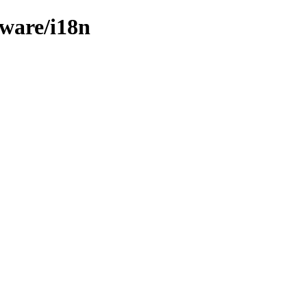
mware/i18n