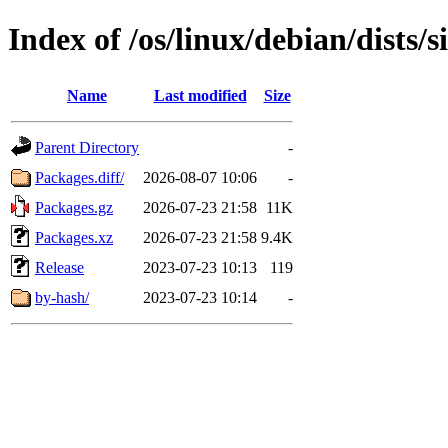
Index of /os/linux/debian/dists/
Name
Last modified
Size
Parent Directory
-
Packages.diff/
2026-08-07 10:06
-
Packages.gz
2026-07-23 21:58
11K
Packages.xz
2026-07-23 21:58
9.4K
Release
2023-07-23 10:13
119
by-hash/
2023-07-23 10:14
-