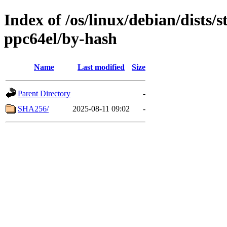
Index of /os/linux/debian/dists/
ppc64el/by-hash
Name
Last modified
Size
Parent Directory
-
SHA256/
2025-08-11 09:02
-